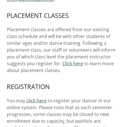
PLACEMENT CLASSES
Placement classes are offered from our existing
class schedule and will be with other students of
similar ages and/or dance training. Following a
placement class, our staff or volunteers will inform
you of which class level the placement instructor
suggests you register for.
Click here
to learn more
about placement classes.
REGISTRATION
You may
click here
to register your dancer in our
online system. Please note that as each semester
progresses, some classes may be closed to new
enrollment due to capacity, but waitlists are