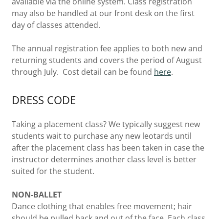
available via the online system. Class registration
may also be handled at our front desk on the first
day of classes attended.
The annual registration fee applies to both new and
returning students and covers the period of August
through July. Cost detail can be found
here
.
DRESS CODE
Taking a placement class? We typically suggest new
students wait to purchase any new leotards until
after the placement class has been taken in case the
instructor determines another class level is better
suited for the student.
NON-BALLET
Dance clothing that enables free movement; hair
should be pulled back and out of the face. Each class