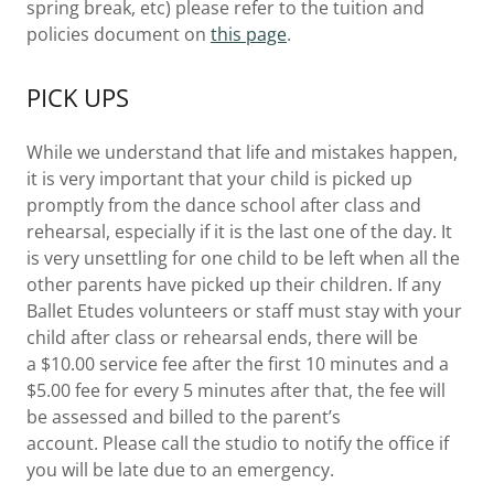
spring break, etc) please refer to the tuition and
policies document on
this page
.
PICK UPS
While we understand that life and mistakes happen,
it is very important that your child is picked up
promptly from the dance school after class and
rehearsal, especially if it is the last one of the day. It
is very unsettling for one child to be left when all the
other parents have picked up their children. If any
Ballet Etudes volunteers or staff must stay with your
child after class or rehearsal ends, there will be
a $10.00 service fee after the first 10 minutes and a
$5.00 fee for every 5 minutes after that, the fee will
be assessed and billed to the parent’s
account. Please call the studio to notify the office if
you will be late due to an emergency.