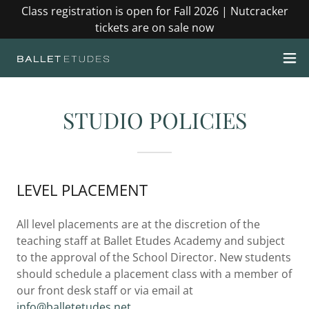
Class registration is open for Fall 2026 | Nutcracker
tickets are on sale now
STUDIO POLICIES
LEVEL PLACEMENT
All level placements are at the discretion of the
teaching staff at Ballet Etudes Academy and subject
to the approval of the School Director. New students
should schedule a placement class with a member of
our front desk staff or via email at
info@balletetudes.net
.