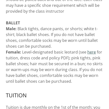
may have a specific shoe requirement which will be
provided by the class instructor
BALLET
Male:
Black tights, dance pants, or shorts; white t-
shirt; black ballet shoes. If you do not have ballet
shoes, comfortable socks may be worn until ballet
shoes can be purchased.
Female:
Level-designated basic leotard (see
here
for
tuition, dress code and policy PDF); pink tights, pink
ballet shoes; hair must be secured in a bun; no skirts
or warm-ups may be worn during class. If you do not
have ballet shoes, comfortable socks may be worn
until ballet shoes can be purchased.
TUITION
Tuition is due monthly on the 1st of the month; you