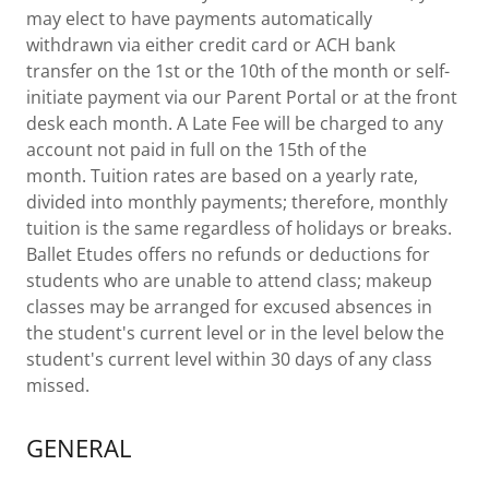
may elect to have payments automatically
withdrawn via either credit card or ACH bank
transfer on the 1st or the 10th of the month or self-
initiate payment via our Parent Portal or at the front
desk each month. A Late Fee will be charged to any
account not paid in full on the 15th of the
month. Tuition rates are based on a yearly rate,
divided into monthly payments; therefore, monthly
tuition is the same regardless of holidays or breaks.
Ballet Etudes offers no refunds or deductions for
students who are unable to attend class; makeup
classes may be arranged for excused absences in
the student's current level or in the level below the
student's current level within 30 days of any class
missed.
GENERAL