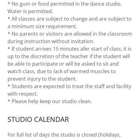
* No gum or food permitted in the dance studio.
Water is permitted.
* All classes are subject to change and are subject to
a minimum size requirement.
* No parents or visitors are allowed in the classroom
during instruction without invitation.
* If student arrives 15 minutes afer start of class, it is
up to the discretion of the teacher if the student will
be able to participate or will be asked to sit and
watch class, due to lack of warmed muscles to
prevent injury to the student.
* Students are expected to treat the staff and facility
with respect.
* Please help keep our studio clean.
STUDIO CALENDAR
For full list of days the studio is closed (holidays,